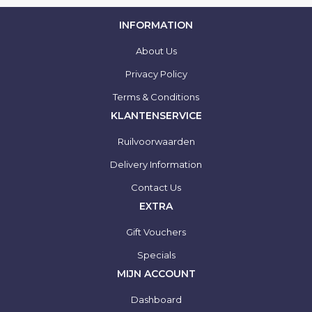
INFORMATION
About Us
Privacy Policy
Terms & Conditions
KLANTENSERVICE
Ruilvoorwaarden
Delivery Information
Contact Us
EXTRA
Gift Vouchers
Specials
MIJN ACCOUNT
Dashboard