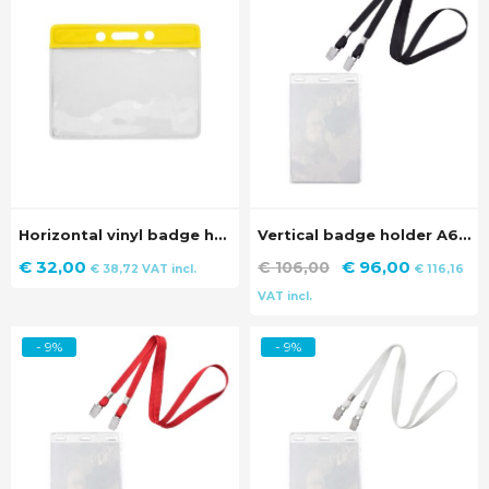
Horizontal vinyl badge holder with yellow strip (100 pieces)
Vertical badge holder A6 size with black lanyard (100 pieces)
Original
Current
€
32,00
€
96,00
€
106,00
€
38,72
VAT incl.
€
116,16
price
price
VAT incl.
was:
is:
€ 106,00.
€ 96,00.
- 9%
- 9%