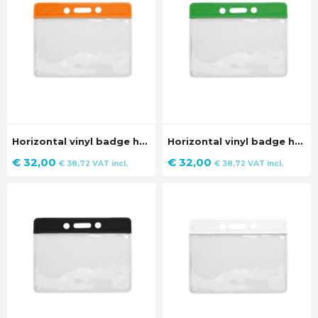
Horizontal vinyl badge holder with orange strip (100 pieces)
Horizontal vinyl badge holder with green strip (100 pieces)
€
32,00
€
32,00
€
38,72
VAT incl.
€
38,72
VAT incl.