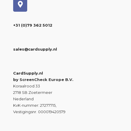
+31 (0)79 362 5012
sales@cardsupply.nl
CardSupply.nl
by
ScreenCheck Europe B.V.
Koraalrood 33
2718 SB Zoetermeer
Nederland
KvK-nummer: 27277715,
Vestigingsnr. 000019420579