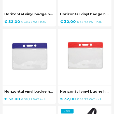
Horizontal vinyl badge holder with black strip (100 pieces)
Horizontal vinyl badge holder with white strip (100 pieces)
€
32,00
€
32,00
€
38,72
VAT incl.
€
38,72
VAT incl.
Horizontal vinyl badge holder with blue strip (100 pieces)
Horizontal vinyl badge holder with red strip (100 pieces)
€
32,00
€
32,00
€
38,72
VAT incl.
€
38,72
VAT incl.
- 9%