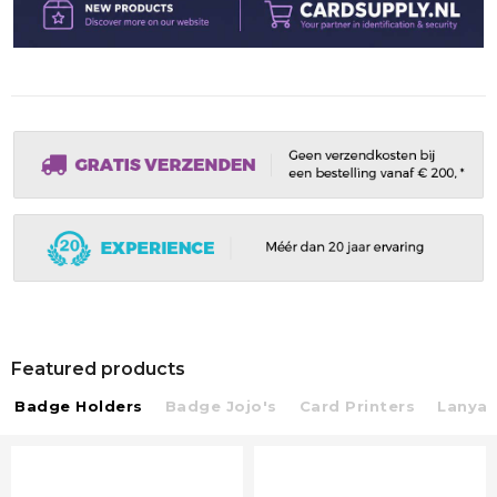
Featured products
Badge Holders
Badge Jojo's
Card Printers
Lanyar