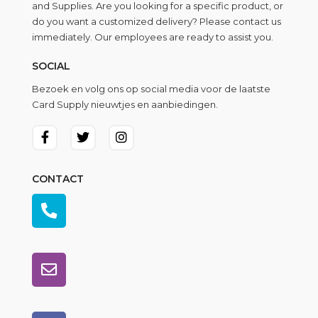
and Supplies. Are you looking for a specific product, or
do you want a customized delivery? Please contact us
immediately. Our employees are ready to assist you.
SOCIAL
Bezoek en volg ons op social media voor de laatste
Card Supply nieuwtjes en aanbiedingen.
CONTACT