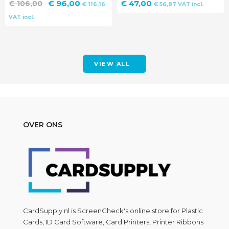
Original
Current
€
96,00
€
47,00
€
106,00
€
116,16
€
56,87
VAT incl.
price
price
VAT incl.
was:
is:
€ 106,00.
€ 96,00.
VIEW ALL
OVER ONS
CardSupply.nl is
ScreenCheck
's online store for Plastic
Cards, ID Card Software, Card Printers, Printer Ribbons